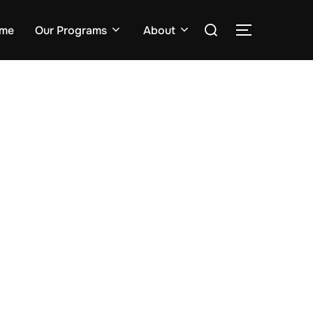
me
Our Programs
About