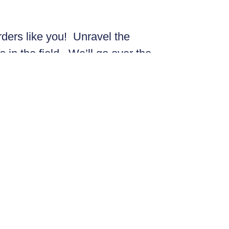
rders like you! Unravel the
s in the field. We’ll go over the
the Spring Migration and deepen
le FSFNS twist.
ot!
Bachelor of Education and a
a), Mauritania, Europe, the