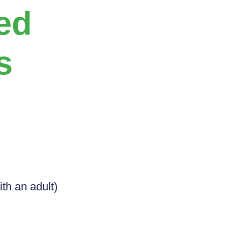
ed
s
ith an adult)