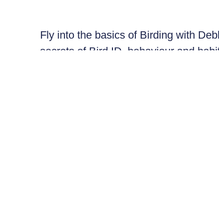
Fly into the basics of Birding with De
secrets of Bird ID, behaviour and habit
essentials, then head out on the lan
your connection to Nature in this imme
Bring your own binoculars and field gu
Debbie Buehler is an ecologist, educa
PhD in Animal Ecology. She has studie
USA and Canada (including the Arctic