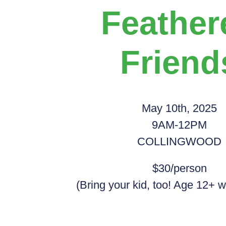
Feather
Friend
May 10th, 2025
9AM-12PM
COLLINGWOOD
$30/person
(Bring your kid, too! Age 12+ w