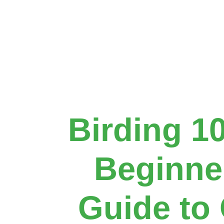
Birding 1
Beginne
Guide to