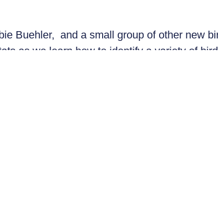
bbie Buehler, and a small group of other new bi
ats as we learn how to identify a variety of bird
d to explore. Uncover the awesomeness that is 
rsive and experiential experience – with a litt
ides or borrow some of ours! It’s sure to be ho
tor, research analyst and author. She holds a 
d birds in Panama, Tierra del Fuego (Argentin
).
Register