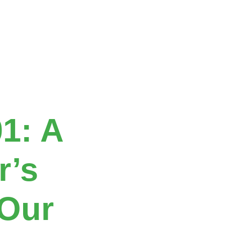
01: A
r’s
 Our