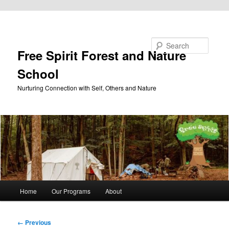
Skip to primary content
Search
Free Spirit Forest and Nature
School
Nurturing Connection with Self, Others and Nature
Main
Home
Our Programs
About
menu
Image
← Previous