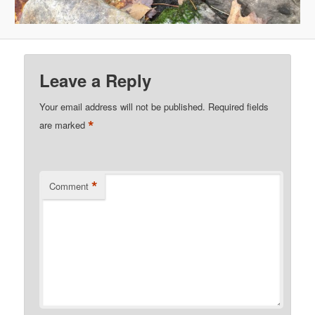
Leave a Reply
Your email address will not be published.
Required fields
*
are marked
*
Comment