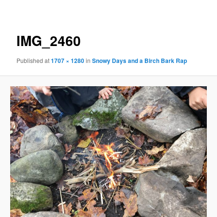
navigation
IMG_2460
Published
at
1707 × 1280
in
Snowy Days and a Birch Bark Rap