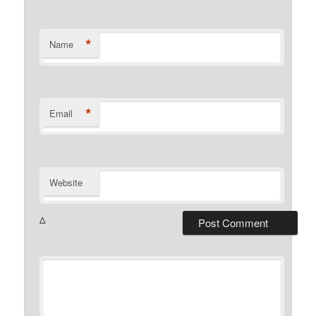
*
Name
*
Email
Website
Δ