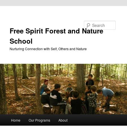
Skip to primary content
Search
Free Spirit Forest and Nature
School
Nurturing Connection with Self, Others and Nature
Main
Home
Our Programs
About
menu