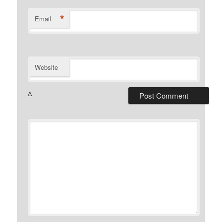
*
Email
Website
Δ