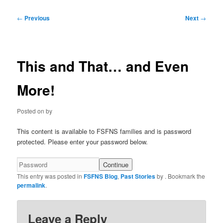
Post
←
Previous
Next
→
navigation
This and That… and Even
More!
Posted on
by
This content is available to FSFNS families and is password
protected. Please enter your password below.
This entry was posted in
FSFNS Blog
,
Past Stories
by
. Bookmark the
permalink
.
Leave a Reply