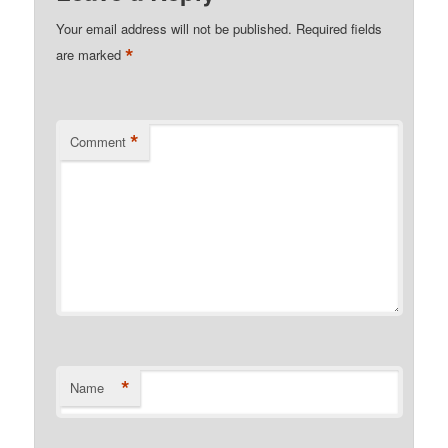
Your email address will not be published.
Required fields
*
are marked
*
Comment
*
Name