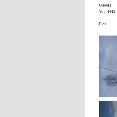
Cheers!
Your FNS
Pics: