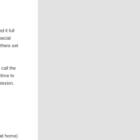
 it full
pecial
thers set
call the
 time to
session.
 at home)