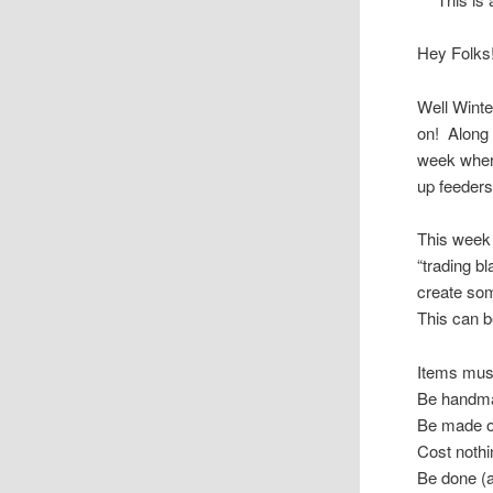
Hey Folks
Well Winte
on! Along 
week where
up feeders
This week 
“trading b
create som
This can 
Items mus
Be handma
Be made of
Cost nothi
Be done (a