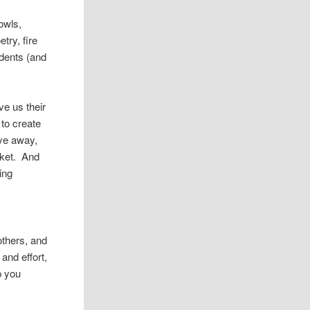
owls,
try, fire
udents (and
ve us their
 to create
ve away,
nket. And
ing
others, and
 and effort,
p you