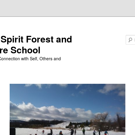
 Spirit Forest and
Search
re School
Connection with Self, Others and