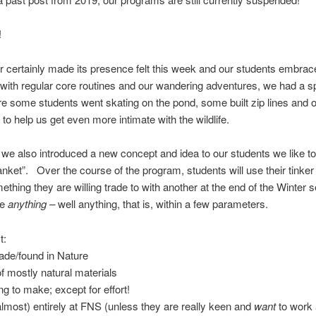
!
r certainly made its presence felt this week and our students embraced
with regular core routines and our wandering adventures, we had a s
 some students went skating on the pond, some built zip lines and o
 to help us get even more intimate with the wildlife.
we also introduced a new concept and idea to our students we like to 
lanket”. Over the course of the program, students will use their tinker
ething they are willing trade to with another at the end of the Winter 
be
anything –
well anything, that is, within a few parameters.
t:
de/found in Nature
 mostly natural materials
ng to make; except for effort!
lmost) entirely at FNS (unless they are really keen and
want
to work