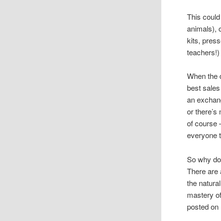
This could
animals), 
kits, pres
teachers!)
When the d
best sales
an exchan
or there’s
of course 
everyone t
So why do
There are 
the natural
mastery of
posted on 