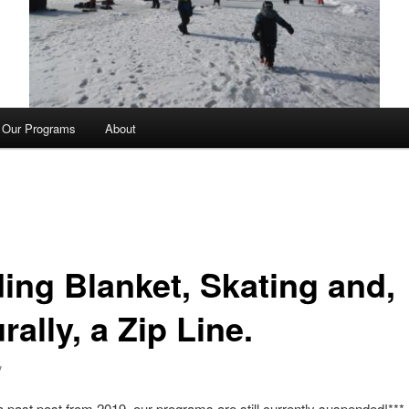
Our Programs
About
ding Blanket, Skating and,
rally, a Zip Line.
y
 a past post from 2019, our programs are still currently suspended!***