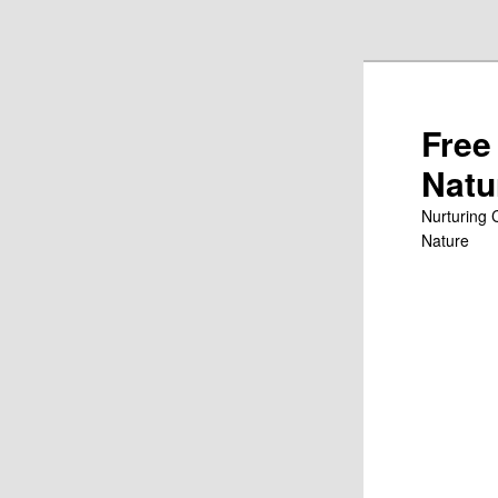
Skip to primary content
Free
Natu
Nurturing 
Nature