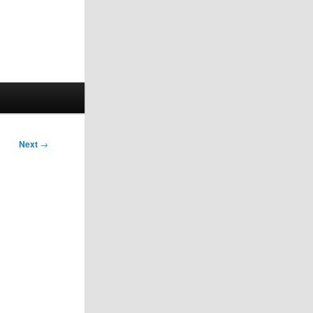
Next
→