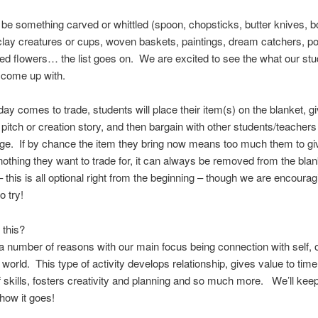
 be something carved or whittled (spoon, chopsticks, butter knives, b
clay creatures or cups, woven baskets, paintings, dream catchers, poe
sed flowers… the list goes on. We are excited to see the what our st
 come up with.
ay comes to trade, students will place their item(s) on the blanket, gi
 pitch or creation story, and then bargain with other students/teachers
ge. If by chance the item they bring now means too much them to gi
 nothing they want to trade for, it can always be removed from the bla
– this is all optional right from the beginning – though we are encourag
o try!
 this?
a number of reasons with our main focus being connection with self, 
 world. This type of activity develops relationship, gives value to time
 skills, fosters creativity and planning and so much more. We’ll kee
how it goes!