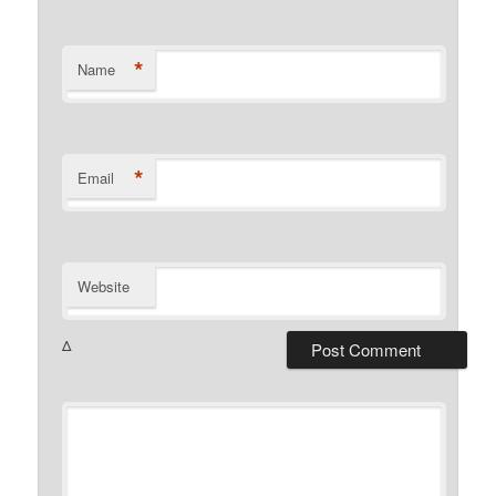
*
Name
*
Email
Website
Δ