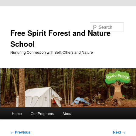
Skip to primary content
Search
Free Spirit Forest and Nature
School
Nurturing Connection with Self, Others and Nature
Main
Home
Our Programs
About
menu
Image
← Previous
Next →