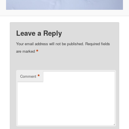
Leave a Reply
Your email address will not be published.
Required fields
*
are marked
*
Comment