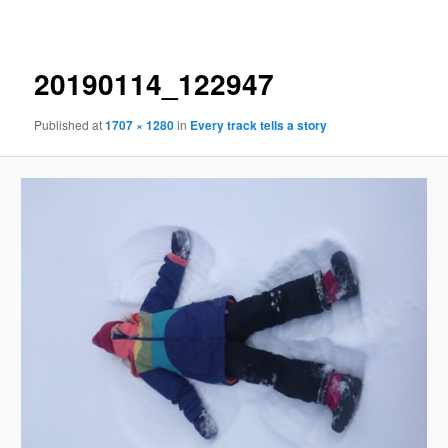
navigation
20190114_122947
Published
at
1707 × 1280
in
Every track tells a story