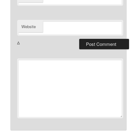
Website
Δ