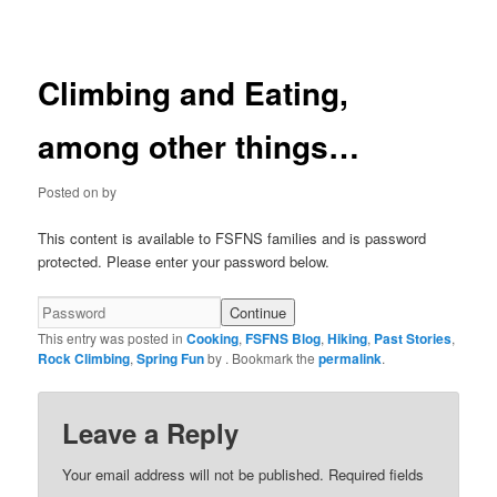
navigation
Climbing and Eating,
among other things…
Posted on
by
This content is available to FSFNS families and is password
protected. Please enter your password below.
This entry was posted in
Cooking
,
FSFNS Blog
,
Hiking
,
Past Stories
,
Rock Climbing
,
Spring Fun
by
. Bookmark the
permalink
.
Leave a Reply
Your email address will not be published.
Required fields