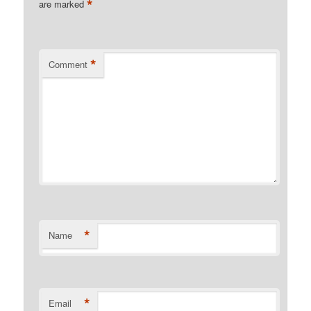
*
are marked
*
Comment
*
Name
*
Email