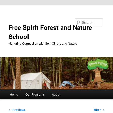
Skip to primary content
Search
Free Spirit Forest and Nature
School
Nurturing Connection with Self, Others and Nature
Main
Home
Our Programs
About
menu
Post
←
Previous
Next
→