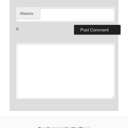
Website
Δ