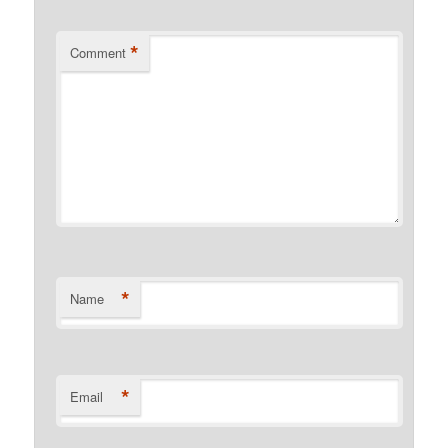
*
Comment
*
Name
*
Email