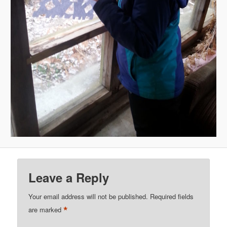
Leave a Reply
Your email address will not be published.
Required fields
*
are marked