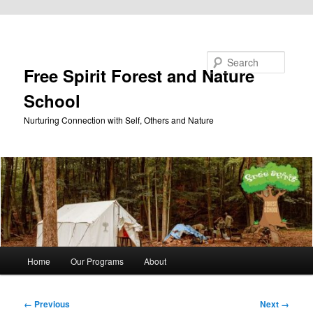
Skip to primary content
Search
Free Spirit Forest and Nature
School
Nurturing Connection with Self, Others and Nature
Main
Home
Our Programs
About
menu
Image
← Previous
Next →