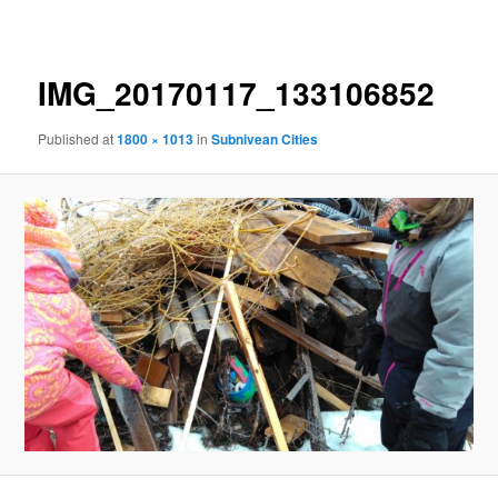
navigation
IMG_20170117_133106852
Published
at
1800 × 1013
in
Subnivean Cities