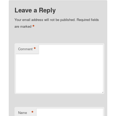
Leave a Reply
Your email address will not be published.
Required fields
*
are marked
*
Comment
*
Name