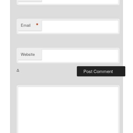
*
Email
Website
Δ