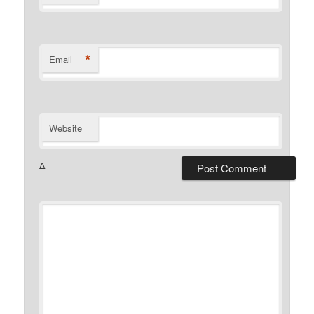
*
Email
Website
Δ