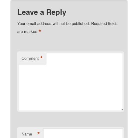
Leave a Reply
Your email address will not be published.
Required fields
*
are marked
*
Comment
*
Name