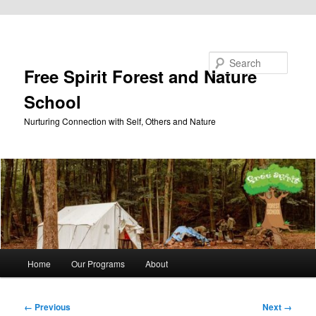
Skip to primary content
Search
Free Spirit Forest and Nature
School
Nurturing Connection with Self, Others and Nature
Main
Home
Our Programs
About
menu
Image
← Previous
Next →