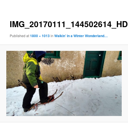
navigation
IMG_20170111_144502614_H
Published
at
1800 × 1013
in
Walkin’ in a Winter Wonderland…