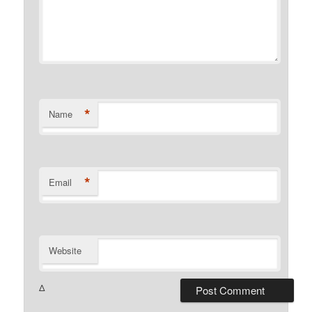
*
Name
*
Email
Website
Δ