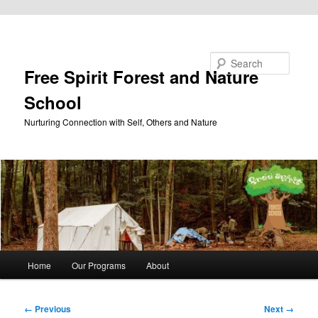
Skip to primary content
Search
Free Spirit Forest and Nature
School
Nurturing Connection with Self, Others and Nature
Main
Home
Our Programs
About
menu
Image
← Previous
Next →