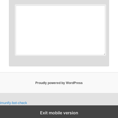
Proudly powered by WordPress
imunify-bot-check
Exit mobile version