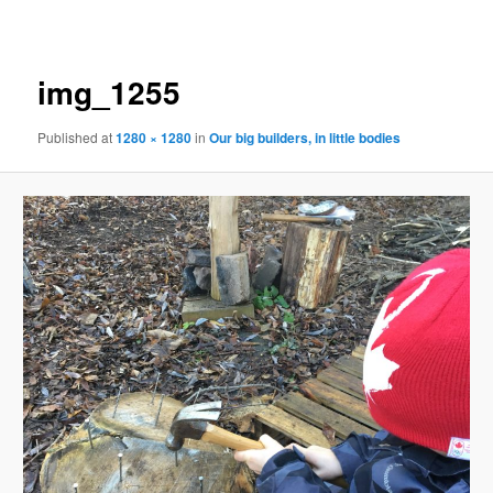
navigation
img_1255
Published
at
1280 × 1280
in
Our big builders, in little bodies