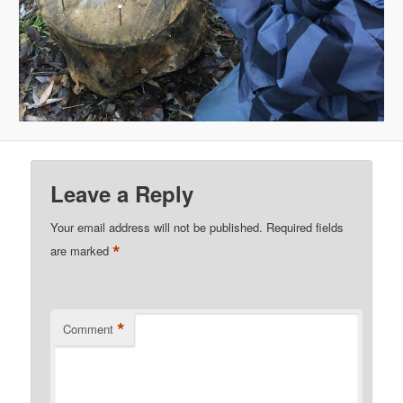
Leave a Reply
Your email address will not be published.
Required fields
*
are marked
*
Comment