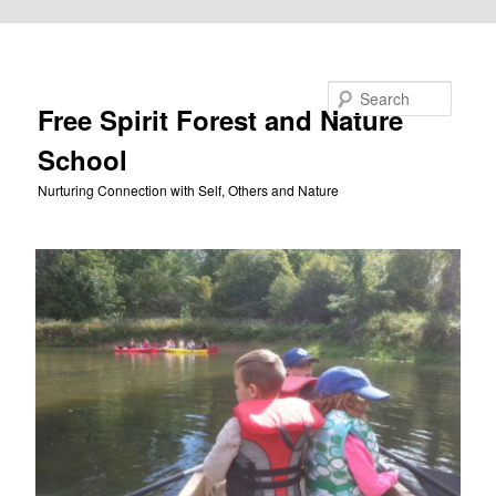
Skip to primary content
Search
Free Spirit Forest and Nature
School
Nurturing Connection with Self, Others and Nature