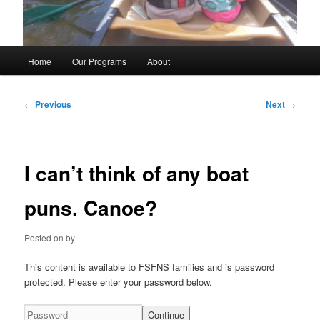
Main
Home
Our Programs
About
menu
Post
←
Previous
Next
→
navigation
I can’t think of any boat
puns. Canoe?
Posted on
by
This content is available to FSFNS families and is password
protected. Please enter your password below.