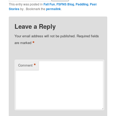
This entry was posted in
Fall Fun
,
FSFNS Blog
,
Paddling
,
Past
Stories
by
. Bookmark the
permalink
.
Leave a Reply
Your email address will not be published.
Required fields
*
are marked
*
Comment