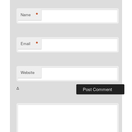
*
Name
*
Email
Website
Δ