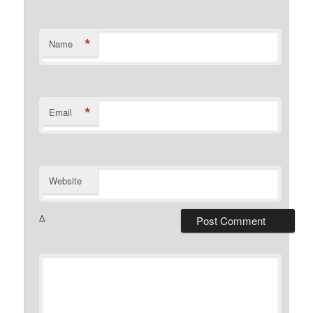
*
Name
*
Email
Website
Δ