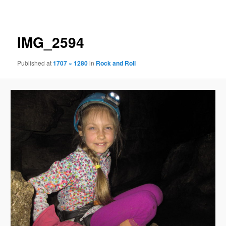
navigation
IMG_2594
Published
at
1707 × 1280
in
Rock and Roll