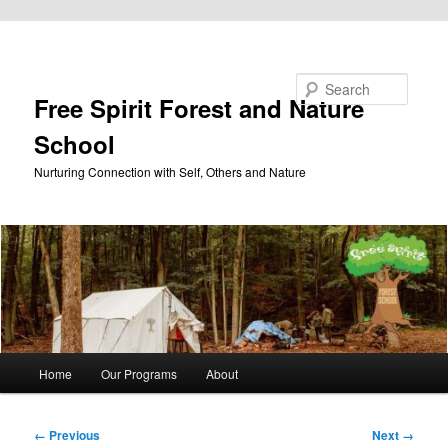
Skip to primary content
Search
Free Spirit Forest and Nature
School
Nurturing Connection with Self, Others and Nature
Main
Home
Our Programs
About
menu
Image
← Previous
Next →