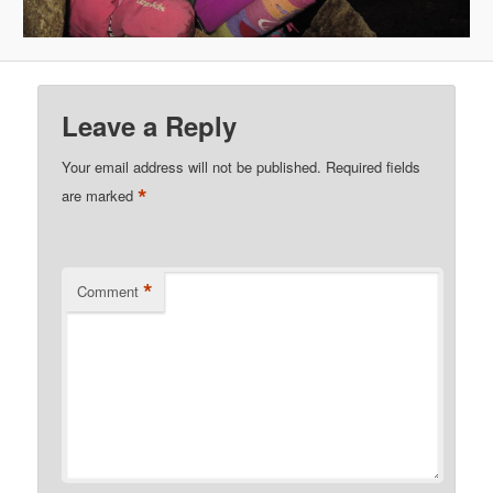
Leave a Reply
Your email address will not be published.
Required fields
*
are marked
*
Comment