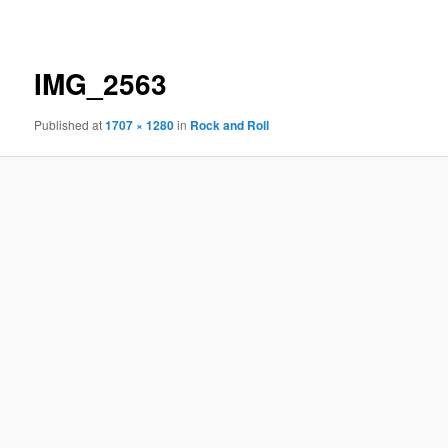
navigation
IMG_2563
Published
at
1707 × 1280
in
Rock and Roll