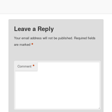
Leave a Reply
Your email address will not be published.
Required fields
*
are marked
*
Comment