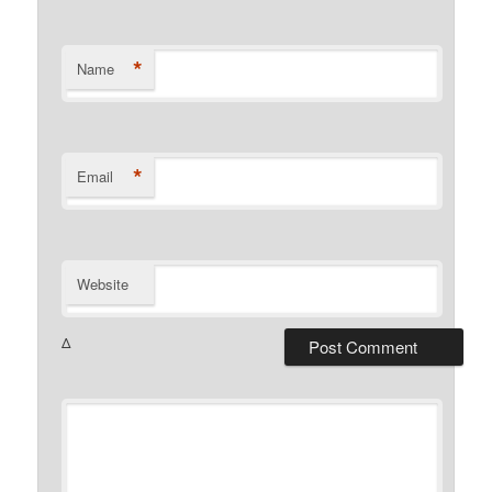
*
Name
*
Email
Website
Δ