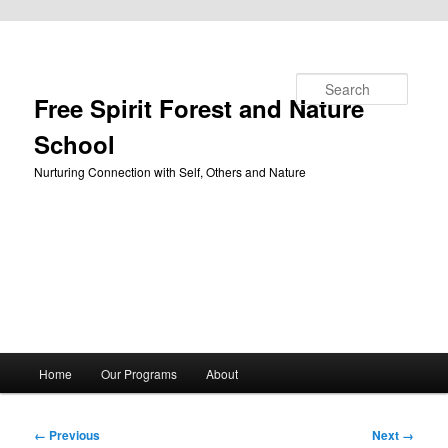
Skip to primary content
Search
Free Spirit Forest and Nature
School
Nurturing Connection with Self, Others and Nature
Main
Home
Our Programs
About
menu
Image
← Previous
Next →