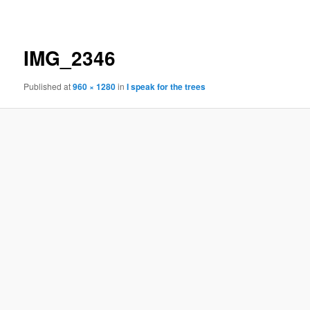
navigation
IMG_2346
Published
at
960 × 1280
in
I speak for the trees