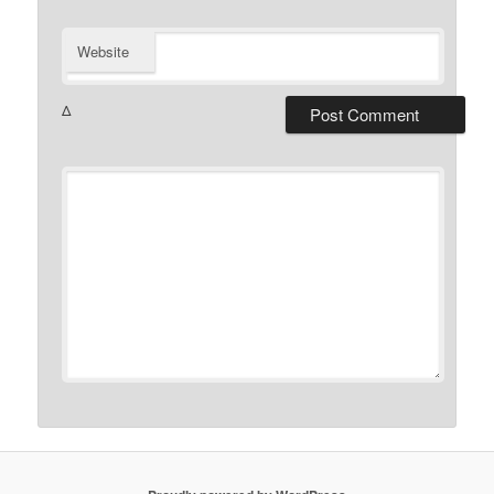
Website
Δ