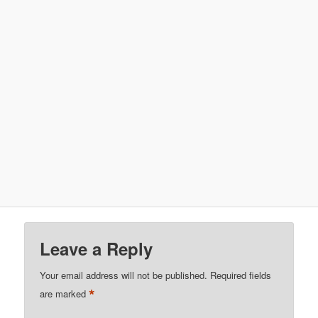
Leave a Reply
Your email address will not be published.
Required fields
*
are marked