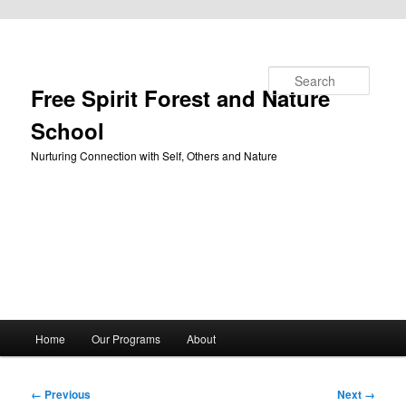
Skip to primary content
Search
Free Spirit Forest and Nature
School
Nurturing Connection with Self, Others and Nature
Main
Home
Our Programs
About
menu
Image
← Previous
Next →