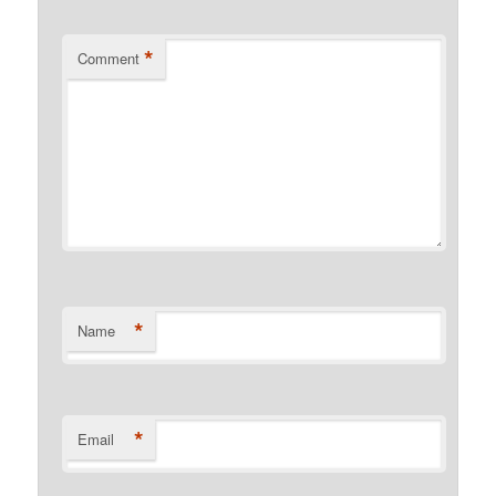
*
Comment
*
Name
*
Email