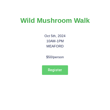
Wild Mushroom Walk
Oct 5th, 2024
10AM-1PM
MEAFORD
$50/person
Register