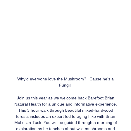
Why’d everyone love the Mushroom? ‘Cause he’s a
Fungi!
Join us this year as we welcome back Barefoot Brian
Natural Health for a unique and informative experience.
This 3 hour walk through beautiful mixed-hardwood
forests includes an expert-led foraging hike with Brian
McLellan-Tuck. You will be guided through a morning of
exploration as he teaches about wild mushrooms and