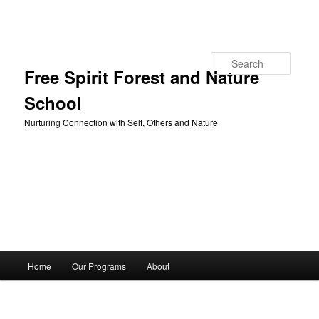
Skip to primary content
Search
Free Spirit Forest and Nature
School
Nurturing Connection with Self, Others and Nature
Main
Home
Our Programs
About
menu