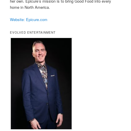
her own. Epicure’s mission is to bring Good Food into every
home in North America.
Website: Epicure.com
EVOLVED ENTERTAINMENT