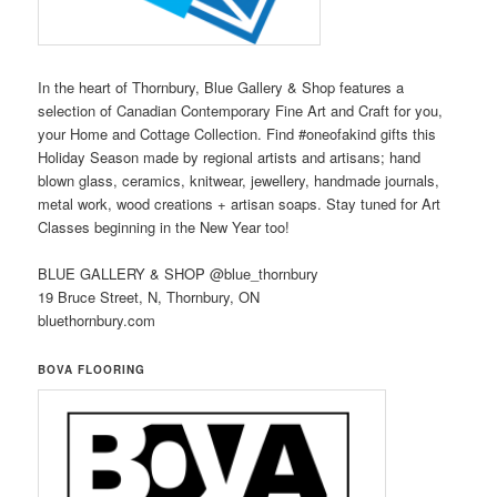
In the heart of Thornbury, Blue Gallery & Shop features a
selection of Canadian Contemporary Fine Art and Craft for you,
your Home and Cottage Collection. Find #oneofakind gifts this
Holiday Season made by regional artists and artisans; hand
blown glass, ceramics, knitwear, jewellery, handmade journals,
metal work, wood creations + artisan soaps. Stay tuned for Art
Classes beginning in the New Year too!
BLUE GALLERY & SHOP @blue_thornbury
19 Bruce Street, N, Thornbury, ON
bluethornbury.com
BOVA FLOORING