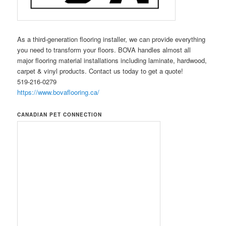
As a third-generation flooring installer, we can provide everything
you need to transform your floors. BOVA handles almost all
major flooring material installations including laminate, hardwood,
carpet & vinyl products. Contact us today to get a quote!
519-216-0279
https://www.bovaflooring.ca/
CANADIAN PET CONNECTION