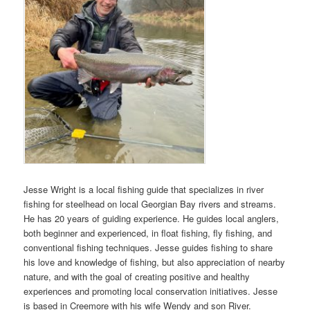
Jesse Wright is a local fishing guide that specializes in river
fishing for steelhead on local Georgian Bay rivers and streams.
He has 20 years of guiding experience. He guides local anglers,
both beginner and experienced, in float fishing, fly fishing, and
conventional fishing techniques. Jesse guides fishing to share
his love and knowledge of fishing, but also appreciation of nearby
nature, and with the goal of creating positive and healthy
experiences and promoting local conservation initiatives. Jesse
is based in Creemore with his wife Wendy and son River.