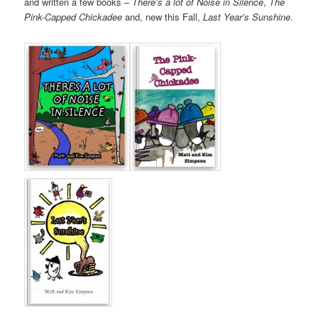
and written a few books –
There’s a lot of Noise in Silence
,
The
Pink-Capped Chickadee
and, new this Fall,
Last Year’s Sunshine
.