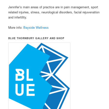
Jennifer’s main areas of practice are in pain management, sport
related injuries, stress, neurological disorders, facial rejuvenation
and infertility.
More info:
Bayside Wellness
BLUE THORNBURY GALLERY AND SHOP