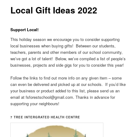
Local Gift Ideas 2022
Support Local!
This holiday season we encourage you to consider supporting
local businesses when buying gifts! Between our students,
teachers, parents and other members of our school community,
we’ve got a lot of talent! Below, we’ve compiled a list of people’s
businesses, projects and side gigs for you to consider this year!
Follow the links to find out more info on any given item – some
can even be delivered and picked up at our schools. If you’d like
your business or product added to this list, please send us an
email at fsforestschool@gmail.com. Thanks in advance for
supporting your neighbours!
7 TREE INTERGRATED HEALTH CENTRE