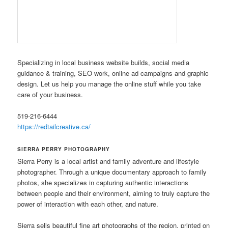
Specializing in local business website builds, social media
guidance & training, SEO work, online ad campaigns and graphic
design. Let us help you manage the online stuff while you take
care of your business.
519-216-6444
https://redtailcreative.ca/
SIERRA PERRY PHOTOGRAPHY
Sierra Perry is a local artist and family adventure and lifestyle
photographer. Through a unique documentary approach to family
photos, she specializes in capturing authentic interactions
between people and their environment, aiming to truly capture the
power of interaction with each other, and nature.
Sierra sells beautiful fine art photographs of the region, printed on