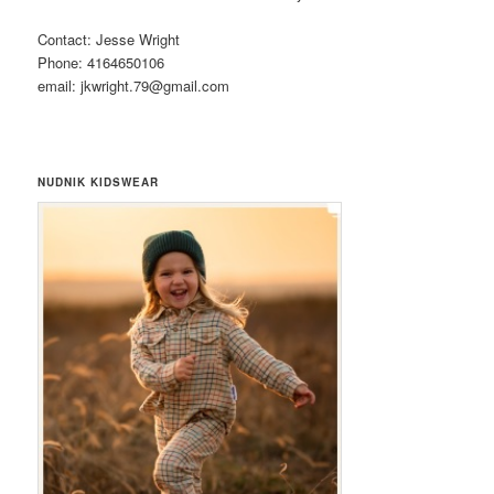
Contact: Jesse Wright
Phone: 4164650106
email: jkwright.79@gmail.com
NUDNIK KIDSWEAR