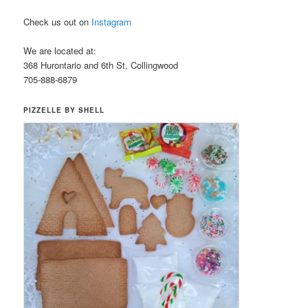
Check us out on
Instagram
We are located at:
368 Hurontario and 6th St, Collingwood
705-888-6879
PIZZELLE BY SHELL