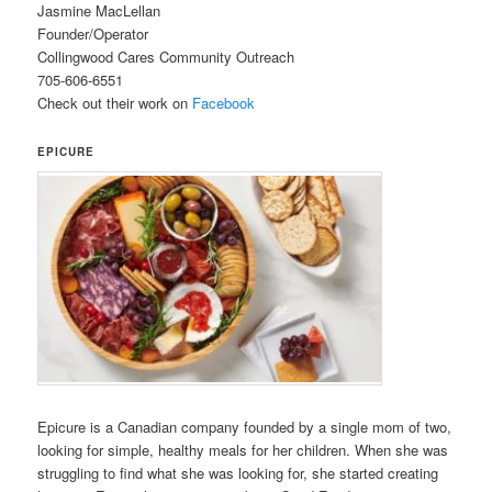
Jasmine MacLellan
Founder/Operator
Collingwood Cares Community Outreach
705-606-6551
Check out their work on
Facebook
EPICURE
Epicure is a Canadian company founded by a single mom of two,
looking for simple, healthy meals for her children. When she was
struggling to find what she was looking for, she started creating