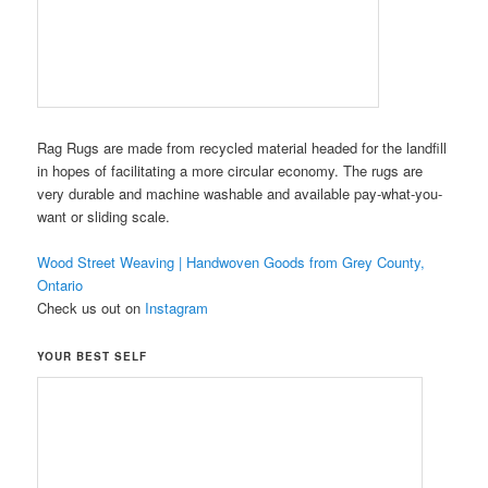
Rag Rugs are made from recycled material headed for the landfill
in hopes of facilitating a more circular economy. The rugs are
very durable and machine washable and available pay-what-you-
want or sliding scale.
Wood Street Weaving | Handwoven Goods from Grey County,
Ontario
Check us out on
Instagram
YOUR BEST SELF