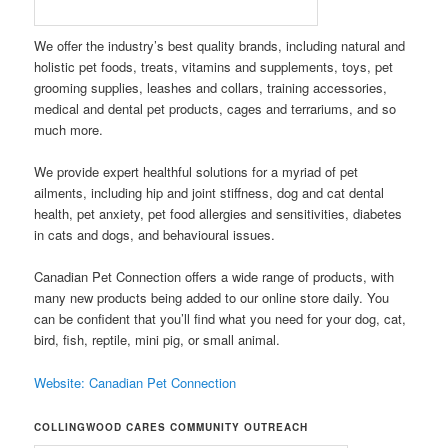
W
e
offer th
e industry’s best quality brands, including natural and
holistic pet foods, treats, vitamins and supplements, toys, pet
grooming supplies, leashes and collars, training accessories,
medical and dental pet products, cages and terrariums, and so
much more.
We provide expert healthful solutions for a myriad of pet
ailments, including hip and joint stiffness, dog and cat dental
health, pet anxiety, pet food allergies and sensitivities, diabetes
in cats and dogs, and behavioural issues.
Canadian Pet Connection offers a wide range of products, with
many new products being added to our online store daily. You
can be confident that you’ll find what you need for your dog, cat,
bird, fish, reptile, mini pig, or small animal.
Website: Canadian Pet Connection
COLLINGWOOD CARES COMMUNITY OUTREACH