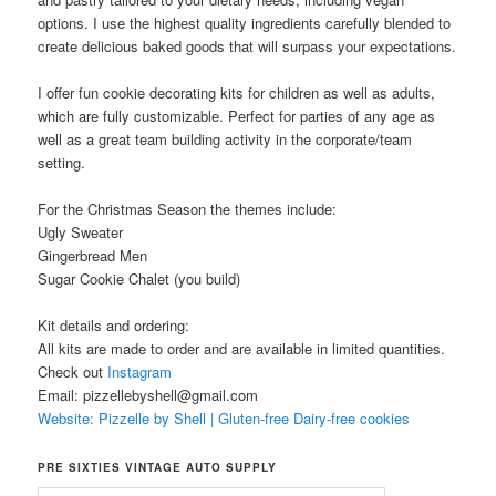
options. I use the highest quality ingredients carefully blended to
create delicious baked goods that will surpass your expectations.
I offer fun cookie decorating kits for children as well as adults,
which are fully customizable. Perfect for parties of any age as
well as a great team building activity in the corporate/team
setting.
For the Christmas Season the themes include:
Ugly Sweater
Gingerbread Men
Sugar Cookie Chalet (you build)
Kit details and ordering:
All kits are made to order and are available in limited quantities.
Check out
Instagram
Email: pizzellebyshell@gmail.com
Website: Pizzelle by Shell | Gluten-free Dairy-free cookies
PRE SIXTIES VINTAGE AUTO SUPPLY