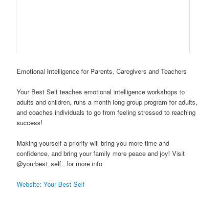
Emotional Intelligence for Parents, Caregivers and Teachers
Your Best Self teaches emotional intelligence workshops to
adults and children, runs a month long group program for adults,
and coaches individuals to go from feeling stressed to reaching
success!
Making yourself a priority will bring you more time and
confidence, and bring your family more peace and joy! Visit
@yourbest_self_ for more info
Website: Your Best Self