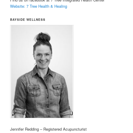
Website: 7 Tree Health & Healing
BAYSIDE WELLNESS
Jennifer Redding – Registered Acupuncturist