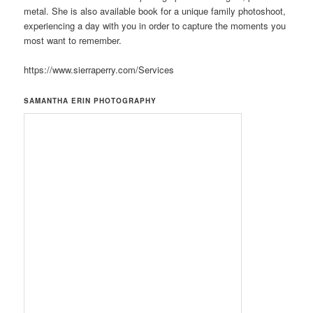
metal. She is also available book for a unique family photoshoot,
experiencing a day with you in order to capture the moments you
most want to remember.
https://www.sierraperry.com/Services
SAMANTHA ERIN PHOTOGRAPHY