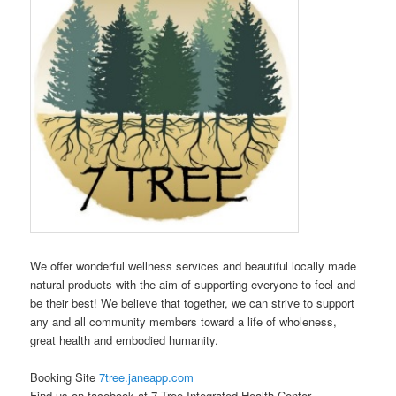
We offer wonderful wellness services and beautiful locally made
natural products with the aim of supporting everyone to feel and
be their best! We believe that together, we can strive to support
any and all community members toward a life of wholeness,
great health and embodied humanity.
Booking Site
7tree.janeapp.com
Find us on facebook at 7 Tree Integrated Health Center