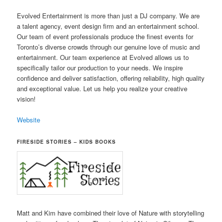
Evolved Entertainment is more than just a DJ company. We are
a talent agency, event design firm and an entertainment school.
Our team of event professionals produce the finest events for
Toronto’s diverse crowds through our genuine love of music and
entertainment. Our team experience at Evolved allows us to
specifically tailor our production to your needs. We inspire
confidence and deliver satisfaction, offering reliability, high quality
and exceptional value. Let us help you realize your creative
vision!
Website
FIRESIDE STORIES – KIDS BOOKS
Matt and Kim have combined their love of Nature with storytelling