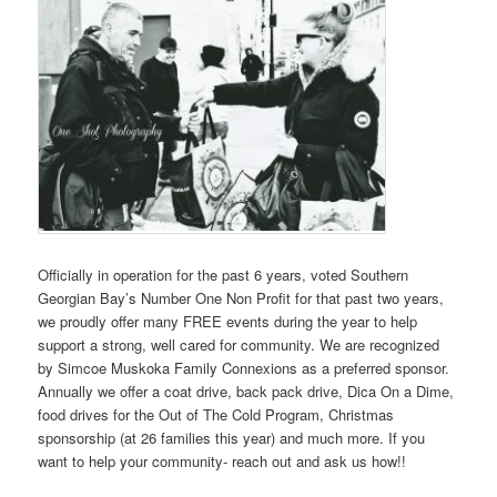
Officially in operation for the past 6 years, voted Southern
Georgian Bay’s Number One Non Profit for that past two years,
we proudly offer many FREE events during the year to help
support a strong, well cared for community. We are recognized
by Simcoe Muskoka Family Connexions as a preferred sponsor.
Annually we offer a coat drive, back pack drive, Dica On a Dime,
food drives for the Out of The Cold Program, Christmas
sponsorship (at 26 families this year) and much more. If you
want to help your community- reach out and ask us how!!