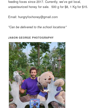
feeding foxes since 2017. Currently, we’ve got local,
unpasteurized honey for sale. 500 g for $8, 1 Kg for $15.
Email: hungryfoxhoney@gmail.com
*Can be delivered to the school locations*
JASON GEORGE PHOTOGRAPHY