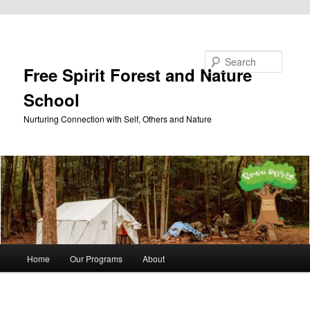
Skip to primary content
Search
Free Spirit Forest and Nature
School
Nurturing Connection with Self, Others and Nature
Main
Home
Our Programs
About
menu