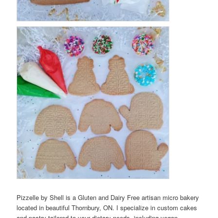
Pizzelle by Shell is a Gluten and Dairy Free artisan micro bakery
located in beautiful Thornbury, ON. I specialize in custom cakes
and pastry tailored to your dietary needs, including vegan