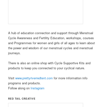
A hub of education connection and support through Menstrual
Cycle Awareness and Fertility Education, workshops, courses
and Programmes for women and girls of all ages to learn about
the power and wisdom of our menstrual cycles and menstrual
journeys.
There is also an online shop with Cycle Supportive Kits and
products to keep you connected to your cyclical nature.
Visit
www.prettyriverredtent.com
for more information info
programs and products.
Follow along on
Instagram
RED TAIL CREATIVE