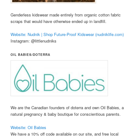
Genderless kidswear made entirely from organic cotton fabric
scraps that would have otherwise ended up in landfill.
Website: Nudnik | Shop Future-Proof Kidswear (nudniklife.com)
Instagram: @littlenudniks
OIL BABIES/DOTERRA
We are the Canadian founders of doterra and own Oil Babies, a
natural pregnancy & baby boutique for conscientious parents.
Website: Oil Babies
We have a 10% off code available on our site, and free local