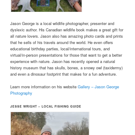
Jason George is a local wildlife photographer, presenter and
dyslexic author. His Canadian wildlife book makes a great gift for
all nature lovers. Jason also has amazing photo cards and prints
that he sells of his travels around the world. He even offers
educational birthday parties, local/international tours, and
virtual/in-person presentations for those that want to get a better
experience with nature. Jason has recently opened a natural
history museum that has skulls, bones, a snowy owl (taxidermy)
and even a dinosaur footprint that makes for a fun adventure.
Learn more information on his website
Gallery – Jason George
Photography
JESSE WRIGHT – LOCAL FISHING GUIDE