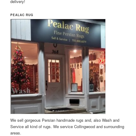
delivery!
PEALAC RUG
We sell gorgeous Persian handmade rugs and, also Wash and
Service all kind of rugs. We service Collingwood and surrounding
areas.