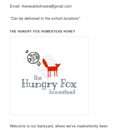
Email: theresalotofnoise@gmail.com
*Can be delivered to the school locations*
THE HUNGRY FOX HOMESTEAD HONEY
Welcome to our backyard, where we’ve inadvertently been