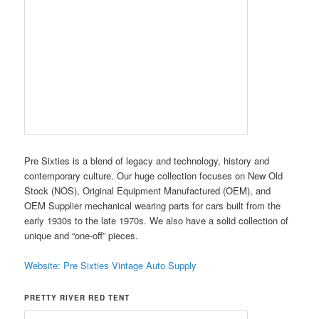
Pre Sixties is a blend of legacy and technology, history and
contemporary culture. Our huge collection focuses on New Old
Stock (NOS), Original Equipment Manufactured (OEM), and
OEM Supplier mechanical wearing parts for cars built from the
early 1930s to the late 1970s. We also have a solid collection of
unique and “one-off” pieces.
Website: Pre Sixties Vintage Auto Supply
PRETTY RIVER RED TENT