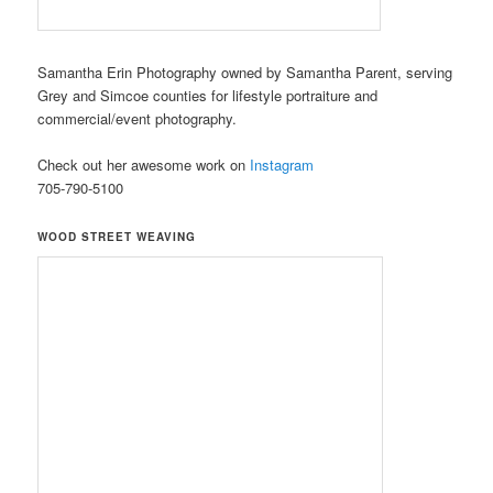
Samantha Erin Photography owned by Samantha Parent, serving
Grey and Simcoe counties for lifestyle portraiture and
commercial/event photography.
Check out her awesome work on
Instagram
705-790-5100
WOOD STREET WEAVING