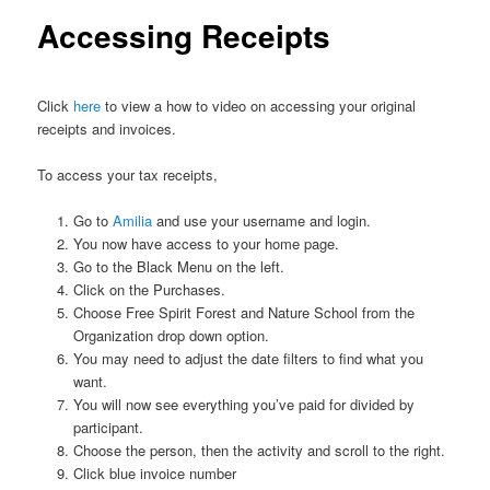
Accessing Receipts
Click
here
to view a how to video on accessing your original
receipts and invoices.
To access your tax receipts,
Go to
Amilia
and use your username and login.
You now have access to your home page.
Go to the Black Menu on the left.
Click on the Purchases.
Choose Free Spirit Forest and Nature School from the
Organization drop down option.
You may need to adjust the date filters to find what you
want.
You will now see everything you’ve paid for divided by
participant.
Choose the person, then the activity and scroll to the right.
Click blue invoice number