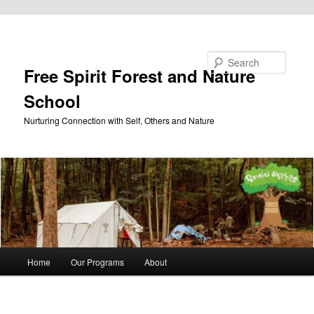
Skip to primary content
Search
Free Spirit Forest and Nature
School
Nurturing Connection with Self, Others and Nature
Main
Home
Our Programs
About
menu