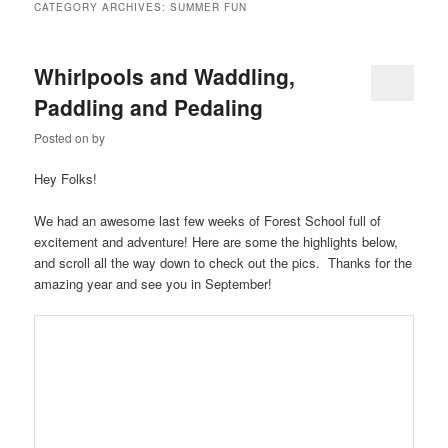
CATEGORY ARCHIVES:
SUMMER FUN
Whirlpools and Waddling,
Paddling and Pedaling
Posted on
by
Hey Folks!
We had an awesome last few weeks of Forest School full of
excitement and adventure! Here are some the highlights below,
and scroll all the way down to check out the pics. Thanks for the
amazing year and see you in September!