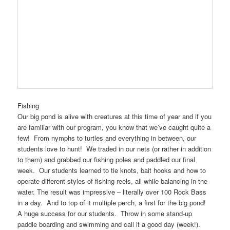
Fishing
Our big pond is alive with creatures at this time of year and if you
are familiar with our program, you know that we’ve caught quite a
few! From nymphs to turtles and everything in between, our
students love to hunt! We traded in our nets (or rather in addition
to them) and grabbed our fishing poles and paddled our final
week. Our students learned to tie knots, bait hooks and how to
operate different styles of fishing reels, all while balancing in the
water. The result was impressive – literally over 100 Rock Bass
in a day. And to top of it multiple perch, a first for the big pond!
A huge success for our students. Throw in some stand-up
paddle boarding and swimming and call it a good day (week!).