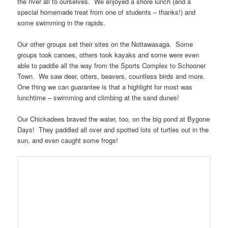
the river all to ourselves. We enjoyed a shore lunch (and a
special homemade treat from one of students – thanks!) and
some swimming in the rapids.
Our other groups set their sites on the Nottawasaga. Some
groups took canoes, others took kayaks and some were even
able to paddle all the way from the Sports Complex to Schooner
Town. We saw deer, otters, beavers, countless birds and more.
One thing we can guarantee is that a highlight for most was
lunchtime – swimming and climbing at the sand dunes!
Our Chickadees braved the water, too, on the big pond at Bygone
Days! They paddled all over and spotted lots of turtles out in the
sun, and even caught some frogs!