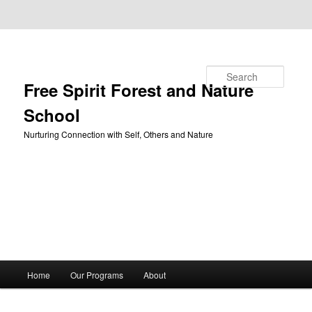
Skip to primary content
Skip to secondary content
Search
Free Spirit Forest and Nature
School
Nurturing Connection with Self, Others and Nature
Main
Home
Our Programs
About
menu