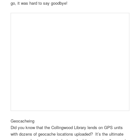
go, it was hard to say goodbye!
Geocacheing
Did you know that the Collingwood Library lends on GPS units
with dozens of geocache locations uploaded? It’s the ultimate