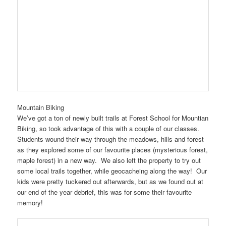
Mountain Biking
We’ve got a ton of newly built trails at Forest School for Mountian
Biking, so took advantage of this with a couple of our classes.
Students wound their way through the meadows, hills and forest
as they explored some of our favourite places (mysterious forest,
maple forest) in a new way. We also left the property to try out
some local trails together, while geocacheing along the way! Our
kids were pretty tuckered out afterwards, but as we found out at
our end of the year debrief, this was for some their favourite
memory!