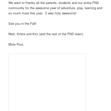
We want to thanks all the parents, students and our entire FNS
community for the awesome year of adventure, play, learning and
so much more this year. It was truly awesome!
See you in the Fall!
Matt, Krista and Kim (and the rest of the FNS team)
More Pics: