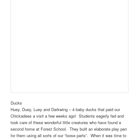
Ducks
Huey, Duey, Luey and Darkwing – 4 baby ducks that paid our
Chickadees a visit a few weeks ago! Students eagerly fed and
took care of these wonderful little creatures who have found a
second home at Forest School. They built an elaborate play pen
for them using all sorts of our “loose parts”. When it was time to