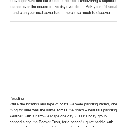
scavenger hunt and our students rocked it uncovering 6 separate
caches over the course of the days we did it. Ask your kid about
it and plan your next adventure – there’s so much to discover!
Paddling
While the location and type of boats we were paddling varied, one
thing for sure was the same across the board – beautiful paddling
weather (with a narrow escape one day!). Our Friday group
canoed along the Beaver River, for a peaceful quiet paddle with