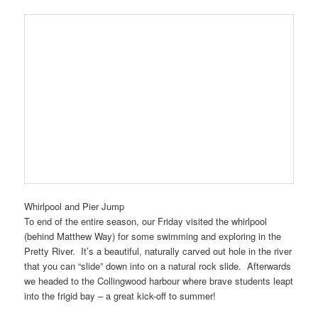
Whirlpool and Pier Jump
To end of the entire season, our Friday visited the whirlpool
(behind Matthew Way) for some swimming and exploring in the
Pretty River. It’s a beautiful, naturally carved out hole in the river
that you can “slide” down into on a natural rock slide. Afterwards
we headed to the Collingwood harbour where brave students leapt
into the frigid bay – a great kick-off to summer!