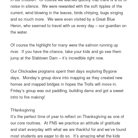
noise in silence. We were rewarded with the soft ripples of the
current, wind blowing in the leaves, birds chirping, bugs singing
and so much more. We were even visited by a Great Blue
Heron, who seemed to travel with us every day – our guardian on
the water.
Of course the highlight for many were the salmon running up
river. If you have the chance, take your kids and go see them
jump at the Slabtown Dam – it’s incredible right now.
Our Chickadee programs spent their days exploring Bygone
days. Monday’s group dove into mapping as they created new
homes and mapped bridges in hopes the Trolls will move in.
Friday’s group was out paddling, building dams and got a sweet
intro to fire making!
THanksgiving
It’s the perfect time of year to reflect on Thanksgiving as one of
our core routines. At FNS we practice an attitude of gratitude
and start everyday with what we are thankful for and we’ve found
most students are eager to do so. It’s amazing what the kids