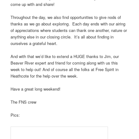
come up with and share!
Throughout the day, we also find opportunities to give nods of
thanks as we go about exploring. Each day ends with our airing
of appreciations where students can thank one another, nature or
anything else in our closing circle. It’s all about finding in
ourselves a grateful heart.
And with that we’d like to extend a HUGE thanks to Jim, our
Beaver River expert and friend for coming along with us this
week to help out! And of course all the folks at Free Spirit in
Heathcote for the help over the week.
Have a great long weekend!
The FNS crew
Pics: