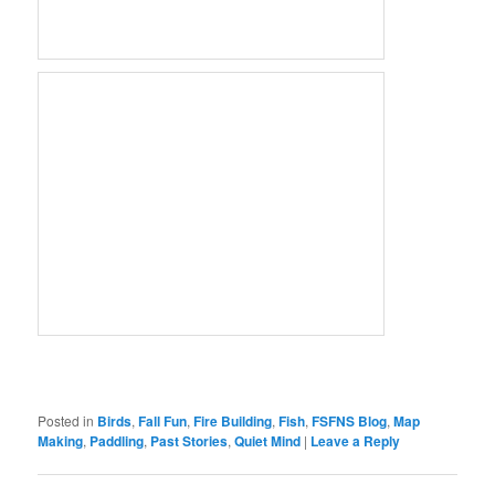
Posted in
Birds
,
Fall Fun
,
Fire Building
,
Fish
,
FSFNS Blog
,
Map
Making
,
Paddling
,
Past Stories
,
Quiet Mind
|
Leave a Reply