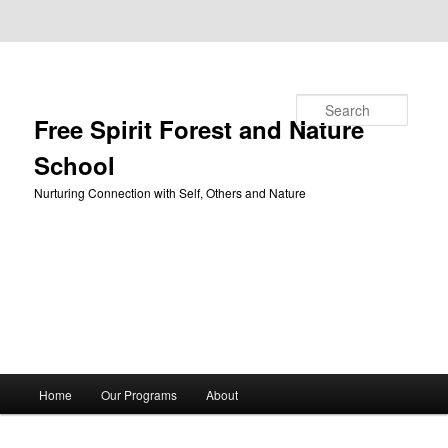
Skip to primary content
Skip to secondary content
Search
Free Spirit Forest and Nature
School
Nurturing Connection with Self, Others and Nature
Main
Home
Our Programs
About
menu