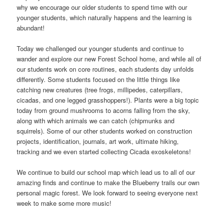
why we encourage our older students to spend time with our
younger students, which naturally happens and the learning is
abundant!
Today we challenged our younger students and continue to
wander and explore our new Forest School home, and while all of
our students work on core routines, each students day unfolds
differently. Some students focused on the little things like
catching new creatures (tree frogs, millipedes, caterpillars,
cicadas, and one legged grasshoppers!). Plants were a big topic
today from ground mushrooms to acorns falling from the sky,
along with which animals we can catch (chipmunks and
squirrels). Some of our other students worked on construction
projects, identification, journals, art work, ultimate hiking,
tracking and we even started collecting Cicada exoskeletons!
We continue to build our school map which lead us to all of our
amazing finds and continue to make the Blueberry trails our own
personal magic forest. We look forward to seeing everyone next
week to make some more music!