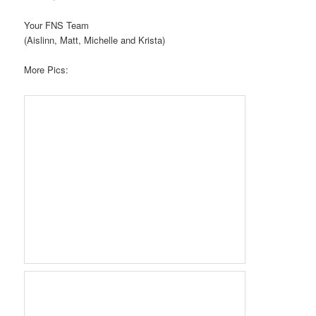
Your FNS Team
(Aislinn, Matt, Michelle and Krista)
More Pics: