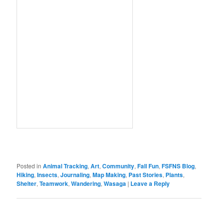
Posted in
Animal Tracking
,
Art
,
Community
,
Fall Fun
,
FSFNS Blog
,
Hiking
,
Insects
,
Journaling
,
Map Making
,
Past Stories
,
Plants
,
Shelter
,
Teamwork
,
Wandering
,
Wasaga
|
Leave a Reply