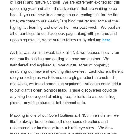
of Forest and Nature School! We are extremely excited for this
upcoming year and all of the adventures that are waiting to be
had. If you are new to our program and reading this for the first
time, welcome to our weekly(ish) blog that recaps some of the
highlights, learning and stories from our past week. We publish
all of our blogs to our Facebook page, along with pictures and
upcoming events, so be sure to follow us by clicking
here.
As this was our first week back at FNS, we focused heavily on
community building and getting to know one another. We
wandered
and explored all over our 86 acres of property;
searching out new and exciting discoveries. Each day a different
story unfolding as we followed emerging student interests. If,
and when, we found something significant, students could add it
to our giant
Forest School Map
. These discoveries could be
anything from a good climbing tree, to trails, to a special frog
place – anything students felt connected to.
Mapping is one of our Core Routines at FNS. In a nutshell, we
like to always be oriented to the compass directions and
understand our landscape from a bird’s eye view. We draw
maps not only to locate features, but also to tell stories of the