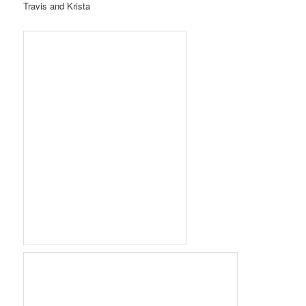
Travis and Krista