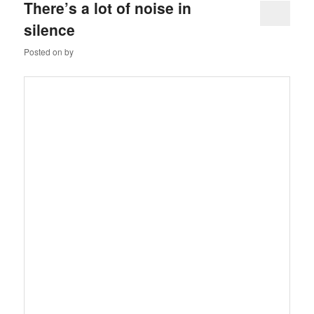
There’s a lot of noise in
silence
Posted on
by