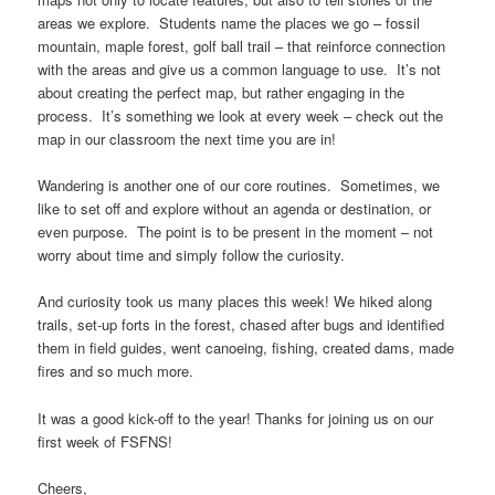
areas we explore. Students name the places we go – fossil
mountain, maple forest, golf ball trail – that reinforce connection
with the areas and give us a common language to use. It’s not
about creating the perfect map, but rather engaging in the
process. It’s something we look at every week – check out the
map in our classroom the next time you are in!
Wandering is another one of our core routines. Sometimes, we
like to set off and explore without an agenda or destination, or
even purpose. The point is to be present in the moment – not
worry about time and simply follow the curiosity.
And curiosity took us many places this week! We hiked along
trails, set-up forts in the forest, chased after bugs and identified
them in field guides, went canoeing, fishing, created dams, made
fires and so much more.
It was a good kick-off to the year! Thanks for joining us on our
first week of FSFNS!
Cheers,