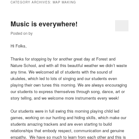
CATEGORY ARCHIVES:
MAP MAKING
Music is everywhere!
Posted on
by
Hi Folks,
Thanks for stopping by for another great day at Forest and
Nature School, and with all this beautiful weather we didn’t waste
any time. We welcomed all of students with the sound of
ukuleles, which led to lots of singing and our students even
playing their own tunes this morning. We are always encouraging
our students to express themselves through song, dance, art or
story telling, and we welcome more instruments every week!
Our students were in full swing this morning playing child led
games, working on our hunting and hiding skills, which make our
students amazing trackers and are even starting to build
relationships that embody respect, communication and genuine
empathy. We have so much to learn from each other and this is