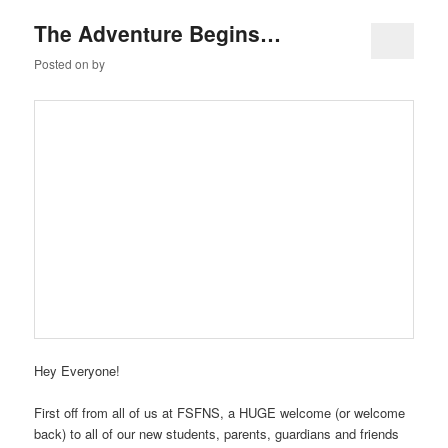
The Adventure Begins…
Posted on
by
Hey Everyone!
First off from all of us at FSFNS, a HUGE welcome (or welcome
back) to all of our new students, parents, guardians and friends