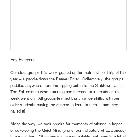
Hey Everyone,
Our older groups this week geared up for their first field trip of the
year – a paddle down the Beaver River. Collectively, the groups
paddled anywhere from the Epping put in to the Slabtown Dam.
The Fall colours were stunning and seemed to intensify as the
week went on. All groups learned basic canoe skills, with our
older students having the chance to learn to stern – and they
nailed it!
Along the way, we took breaks for moments of silence in hopes
of developing the Quiet Mind (one of our indicators of awareness)
in our children. Of course we learned quickly that there is a lot of